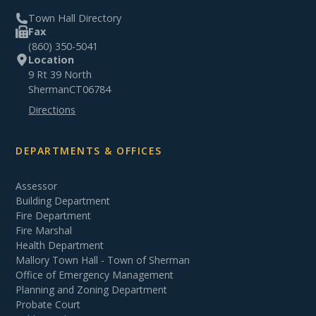
Town Hall Directory
Fax
(860) 350-5041
Location
9 Rt 39 North
Sherman
CT
06784
Directions
DEPARTMENTS & OFFICES
Assessor
Building Department
Fire Department
Fire Marshal
Health Department
Mallory Town Hall - Town of Sherman
Office of Emergency Management
Planning and Zoning Department
Probate Court