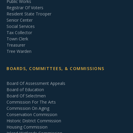
Public Works
Registrar Of Voters
Resident State Trooper
Senior Center
Social Services
Tax Collector
Town Clerk
Treasurer
Tree Warden
BOARDS, COMMITTEES, & COMMISSIONS
Board Of Assessment Appeals
Board of Education
Board Of Selectmen
Commission For The Arts
Commission On Aging
Conservation Commission
Historic District Commission
Housing Commission