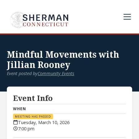
Mindful Movements with
Jillian Rooney
Event posted by
Community Events
Event Info
WHEN
MEETING HAS PASSED
Tuesday, March 10, 2026
7:00 pm