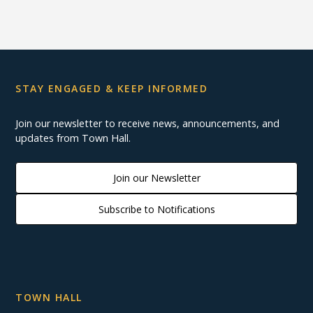
STAY ENGAGED & KEEP INFORMED
Join our newsletter to receive news, announcements, and
updates from Town Hall.
Join our Newsletter
Subscribe to Notifications
TOWN HALL