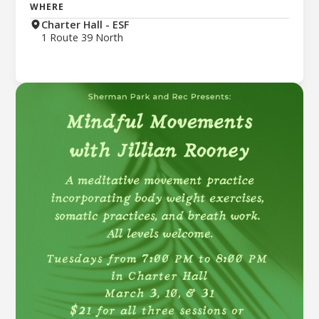
WHERE
Charter Hall - ESF
1 Route 39 North