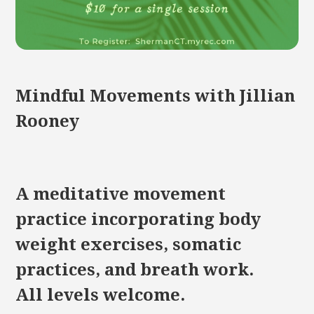
Mindful Movements with Jillian
Rooney
A meditative movement
practice incorporating body
weight exercises, somatic
practices, and breath work.
All levels welcome.