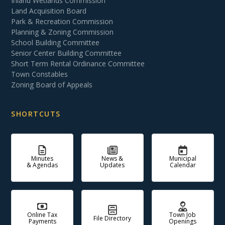
Inland Wetlands Commission
Land Acquisition Board
Park & Recreation Commission
Planning & Zoning Commission
School Building Committee
Senior Center Building Committee
Short Term Rental Ordinance Committee
Town Constables
Zoning Board of Appeals
SHORTCUTS
Minutes
News &
Municipal
& Agendas
Updates
Calendar
Online Tax
Town Job
File Directory
Payments
Openings