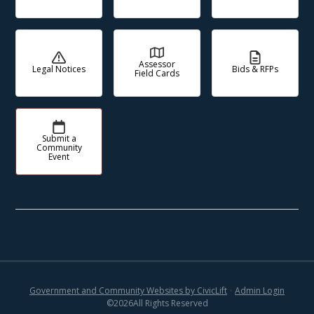
Assessor
Legal Notices
Bids & RFPs
Field Cards
Submit a
Community
Event
Government and Community Websites by CivicLift
•
Admin Login
©
2026
All Rights Reserved