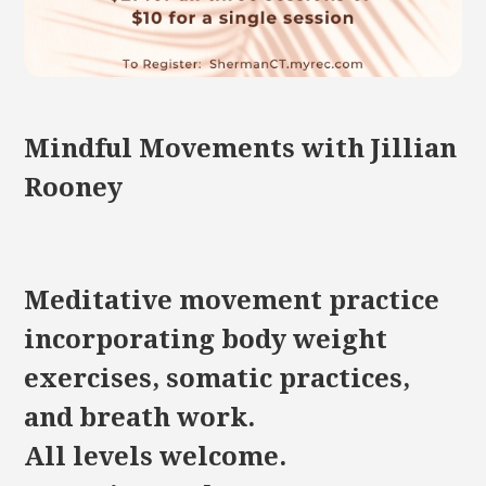
Mindful Movements with Jillian
Rooney
Meditative movement practice
incorporating body weight
exercises, somatic practices,
and breath work.
All levels welcome.