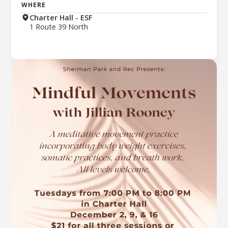
WHERE
Charter Hall - ESF
1 Route 39 North