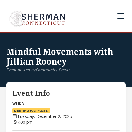
Mindful Movements with
Jillian Rooney
Event posted by
Community Events
Event Info
WHEN
MEETING HAS PASSED
Tuesday, December 2, 2025
7:00 pm