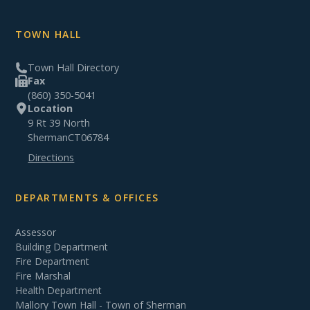
TOWN HALL
Town Hall Directory
Fax
(860) 350-5041
Location
9 Rt 39 North
Sherman
CT
06784
Directions
DEPARTMENTS & OFFICES
Assessor
Building Department
Fire Department
Fire Marshal
Health Department
Mallory Town Hall - Town of Sherman