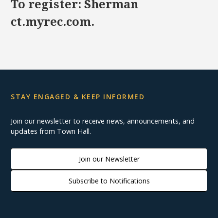
To register: Sherman
ct.myrec.com.
STAY ENGAGED & KEEP INFORMED
Join our newsletter to receive news, announcements, and
updates from Town Hall.
Join our Newsletter
Subscribe to Notifications