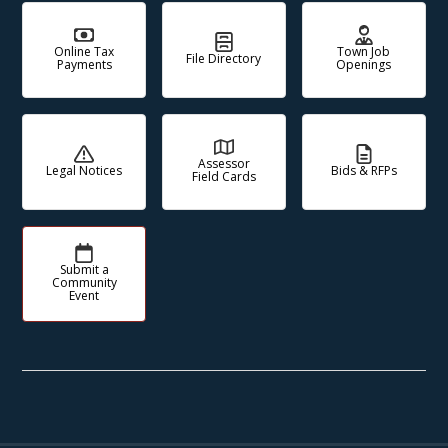
Online Tax
Town Job
File Directory
Payments
Openings
Assessor
Legal Notices
Bids & RFPs
Field Cards
Submit a
Community
Event