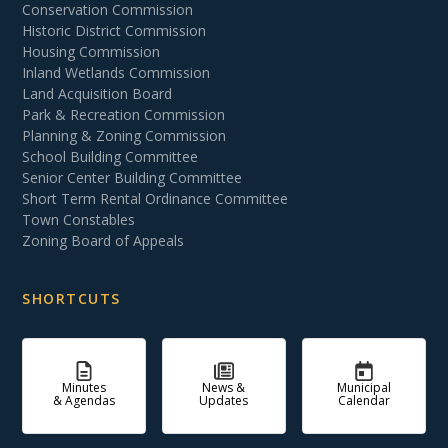
Conservation Commission
Historic District Commission
Housing Commission
Inland Wetlands Commission
Land Acquisition Board
Park & Recreation Commission
Planning & Zoning Commission
School Building Committee
Senior Center Building Committee
Short Term Rental Ordinance Committee
Town Constables
Zoning Board of Appeals
SHORTCUTS
Minutes
News &
Municipal
& Agendas
Updates
Calendar