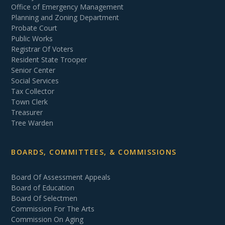
Office of Emergency Management
Planning and Zoning Department
Probate Court
Public Works
Registrar Of Voters
Resident State Trooper
Senior Center
Social Services
Tax Collector
Town Clerk
Treasurer
Tree Warden
BOARDS, COMMITTEES, & COMMISSIONS
Board Of Assessment Appeals
Board of Education
Board Of Selectmen
Commission For The Arts
Commission On Aging