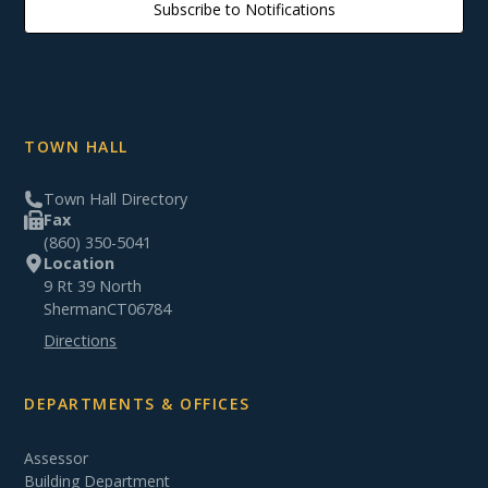
Subscribe to Notifications
TOWN HALL
Town Hall Directory
Fax
(860) 350-5041
Location
9 Rt 39 North
Sherman
CT
06784
Directions
DEPARTMENTS & OFFICES
Assessor
Building Department