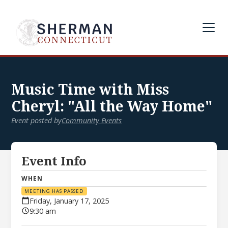
Music Time with Miss
Cheryl: "All the Way Home"
Event posted by
Community Events
Event Info
WHEN
MEETING HAS PASSED
Friday, January 17, 2025
9:30 am