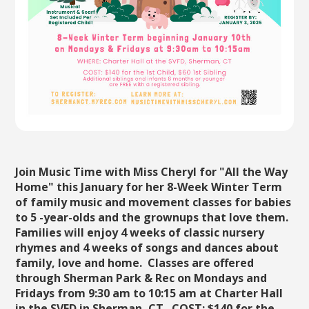
Join Music Time with Miss Cheryl for "All the Way
Home" this January for her 8-Week Winter Term
of family music and movement classes for babies
to 5 -year-olds and the grownups that love them.
Families will enjoy 4 weeks of classic nursery
rhymes and 4 weeks of songs and dances about
family, love and home. Classes are offered
through Sherman Park & Rec on Mondays and
Fridays from 9:30 am to 10:15 am at Charter Hall
in the SVFD in Sherman, CT. COST: $140 for the