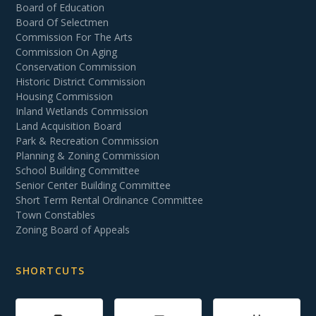
Board of Education
Board Of Selectmen
Commission For The Arts
Commission On Aging
Conservation Commission
Historic District Commission
Housing Commission
Inland Wetlands Commission
Land Acquisition Board
Park & Recreation Commission
Planning & Zoning Commission
School Building Committee
Senior Center Building Committee
Short Term Rental Ordinance Committee
Town Constables
Zoning Board of Appeals
SHORTCUTS