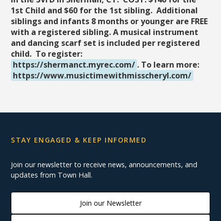
1st Child and $60 for the 1st sibling. Additional
siblings and infants 8 months or younger are FREE
with a registered sibling. A musical instrument
and dancing scarf set is included per registered
child. To register:
https://shermanct.myrec.com/
. To learn more:
https://www.musictimewithmisscheryl.com/
STAY ENGAGED & KEEP INFORMED
Join our newsletter to receive news, announcements, and
updates from Town Hall.
Join our Newsletter