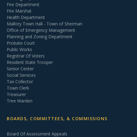
Fire Department
Fire Marshal
Health Department
Mallory Town Hall - Town of Sherman
Office of Emergency Management
Planning and Zoning Department
Probate Court
Public Works
Registrar Of Voters
Resident State Trooper
Senior Center
Social Services
Tax Collector
Town Clerk
Treasurer
Tree Warden
BOARDS, COMMITTEES, & COMMISSIONS
Board Of Assessment Appeals