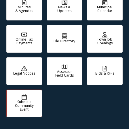
Minutes
News &
Municipal
& Agendas
Updates
Calendar
Online Tax
Town Job
File Directory
Payments
Openings
Assessor
Legal Notices
Bids & RFPs
Field Cards
Submit a
Community
Event