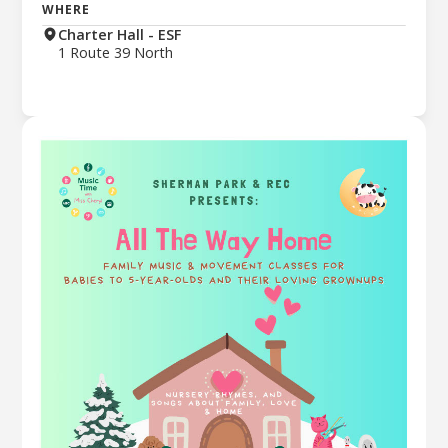
WHERE
Charter Hall - ESF
1 Route 39 North