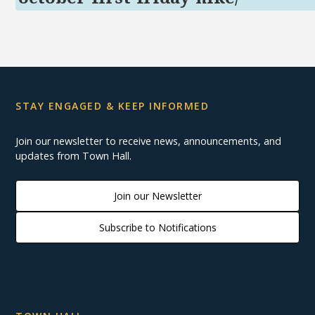
STAY ENGAGED & KEEP INFORMED
Join our newsletter to receive news, announcements, and
updates from Town Hall.
Join our Newsletter
Subscribe to Notifications