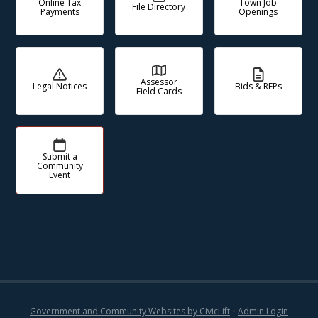
Online Tax
Town Job
File Directory
Payments
Openings
Assessor
Legal Notices
Bids & RFPs
Field Cards
Submit a
Community
Event
Government and Community Websites by CivicLift
•
Admin Login