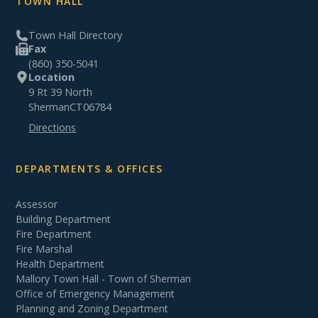
TOWN HALL
Town Hall Directory
Fax
(860) 350-5041
Location
9 Rt 39 North
Sherman
CT
06784
Directions
DEPARTMENTS & OFFICES
Assessor
Building Department
Fire Department
Fire Marshal
Health Department
Mallory Town Hall - Town of Sherman
Office of Emergency Management
Planning and Zoning Department