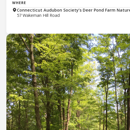
WHERE
Connecticut Audubon Society’s Deer Pond Farm Natur
57 Wakeman Hill Road