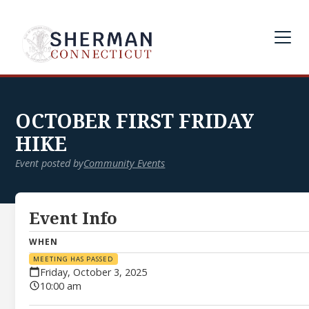
OCTOBER FIRST FRIDAY
HIKE
Event posted by
Community Events
Event Info
WHEN
MEETING HAS PASSED
Friday, October 3, 2025
10:00 am