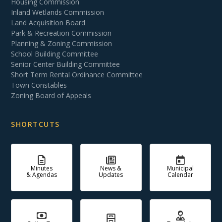
Housing Commission
Inland Wetlands Commission
Land Acquisition Board
Park & Recreation Commission
Planning & Zoning Commission
School Building Committee
Senior Center Building Committee
Short Term Rental Ordinance Committee
Town Constables
Zoning Board of Appeals
SHORTCUTS
Minutes
News &
Municipal
& Agendas
Updates
Calendar