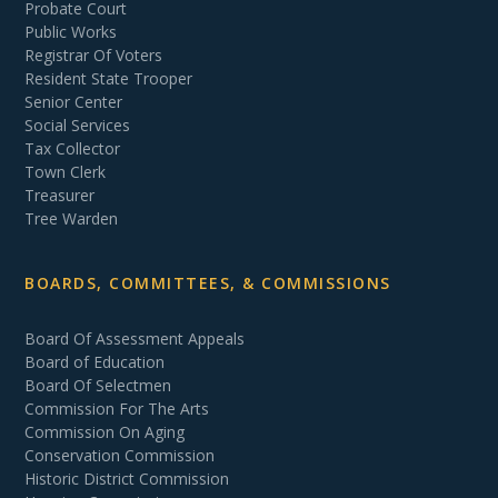
Probate Court
Public Works
Registrar Of Voters
Resident State Trooper
Senior Center
Social Services
Tax Collector
Town Clerk
Treasurer
Tree Warden
BOARDS, COMMITTEES, & COMMISSIONS
Board Of Assessment Appeals
Board of Education
Board Of Selectmen
Commission For The Arts
Commission On Aging
Conservation Commission
Historic District Commission