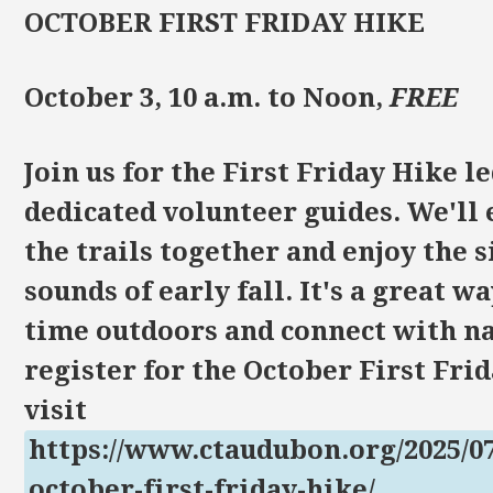
OCTOBER FIRST FRIDAY HIKE
October 3, 10 a.m. to Noon,
FREE
Join us for the First Friday Hike l
dedicated volunteer guides. We'll
the trails together and enjoy the 
sounds of early fall. It's a great w
time outdoors and connect with na
register for the October First Fri
visit
https://www.ctaudubon.org/2025/07
october-first-friday-hike/