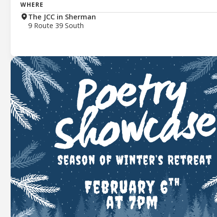
WHERE
The JCC in Sherman
9 Route 39 South