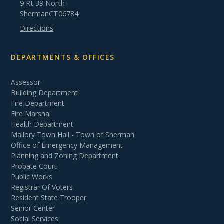
9 Rt 39 North
Sherman
CT
06784
Directions
DEPARTMENTS & OFFICES
Assessor
Building Department
Fire Department
Fire Marshal
Health Department
Mallory Town Hall - Town of Sherman
Office of Emergency Management
Planning and Zoning Department
Probate Court
Public Works
Registrar Of Voters
Resident State Trooper
Senior Center
Social Services