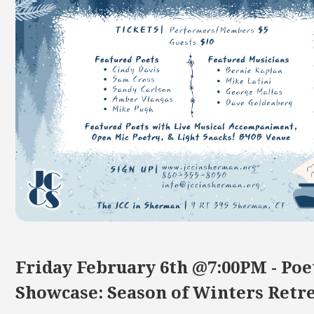
Friday February 6th @7:00PM - Poe
Showcase: Season of Winters Retr