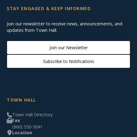
STAY ENGAGED & KEEP INFORMED
Join our newsletter to receive news, announcements, and
updates from Town Hall.
Join our Newsletter
Subscribe to Notifications
TOWN HALL
Town Hall Directory
Fax
(860) 350-5041
Location