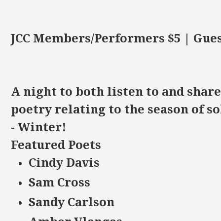
JCC Members/Performers $5 | Gues
A night to both listen to and shar
poetry relating to the season of s
- Winter!
Featured Poets
Cindy Davis
Sam Cross
Sandy Carlson