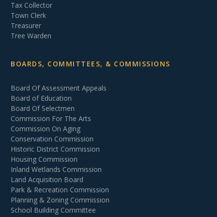
Tax Collector
Town Clerk
Treasurer
Tree Warden
BOARDS, COMMITTEES, & COMMISSIONS
Board Of Assessment Appeals
Board of Education
Board Of Selectmen
Commission For The Arts
Commission On Aging
Conservation Commission
Historic District Commission
Housing Commission
Inland Wetlands Commission
Land Acquisition Board
Park & Recreation Commission
Planning & Zoning Commission
School Building Committee