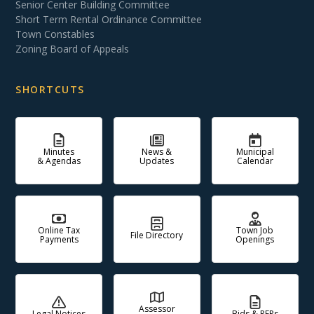
Senior Center Building Committee
Short Term Rental Ordinance Committee
Town Constables
Zoning Board of Appeals
SHORTCUTS
Minutes
News &
Municipal
& Agendas
Updates
Calendar
Online Tax
Town Job
File Directory
Payments
Openings
Assessor
Legal Notices
Bids & RFPs