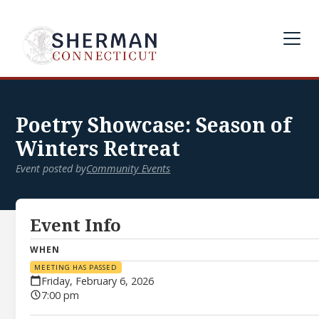
Poetry Showcase: Season of
Winters Retreat
Event posted by
Community Events
Event Info
WHEN
MEETING HAS PASSED
Friday, February 6, 2026
7:00 pm