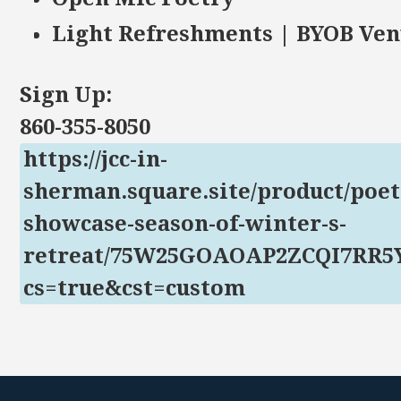
Light Refreshments | BYOB Ve
Sign Up:
860-355-8050
https://jcc-in-
sherman.square.site/product/poet
showcase-season-of-winter-s-
retreat/75W25GOAOAP2ZCQI7RR5
cs=true&cst=custom