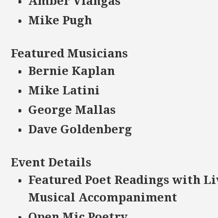
Amber Vlangas
Mike Pugh
Featured Musicians
Bernie Kaplan
Mike Latini
George Mallas
Dave Goldenberg
Event Details
Featured Poet Readings with Li
Musical Accompaniment
Open Mic Poetry