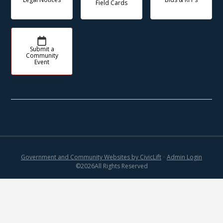
Field Cards
Submit a
Community
Event
Government and Community Websites by CivicLift
•
Admin Login
©
2026
All Rights Reserved