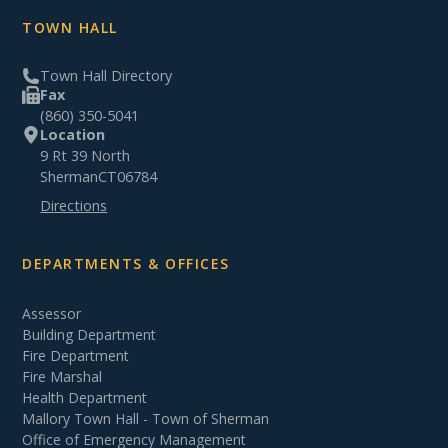
TOWN HALL
Town Hall Directory
Fax
(860) 350-5041
Location
9 Rt 39 North
Sherman
CT
06784
Directions
DEPARTMENTS & OFFICES
Assessor
Building Department
Fire Department
Fire Marshal
Health Department
Mallory Town Hall - Town of Sherman
Office of Emergency Management