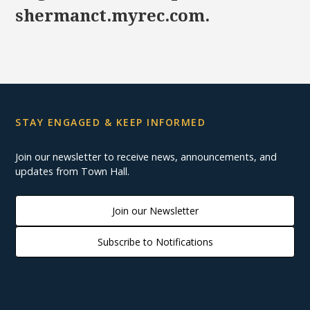
shermanct.myrec.com.
STAY ENGAGED & KEEP INFORMED
Join our newsletter to receive news, announcements, and
updates from Town Hall.
Join our Newsletter
Subscribe to Notifications