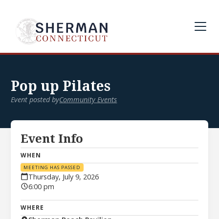
Pop up Pilates
Event posted by
Community Events
Event Info
WHEN
MEETING HAS PASSED
Thursday, July 9, 2026
6:00 pm
WHERE