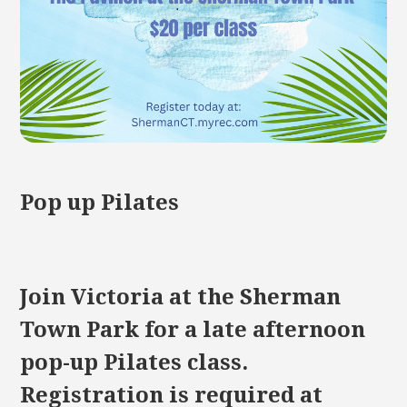
Pop up Pilates
Join Victoria at the Sherman
Town Park for a late afternoon
pop-up Pilates class.
Registration is required at