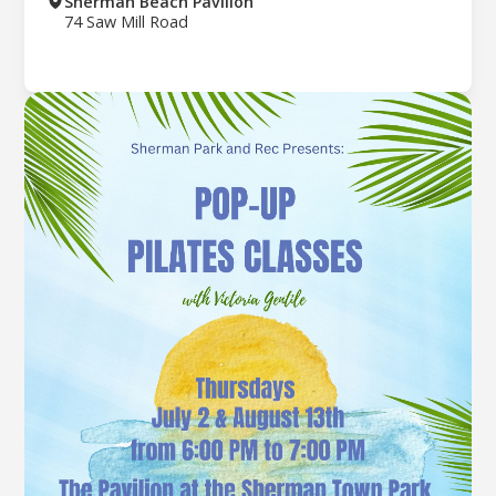
Sherman Beach Pavilion
74 Saw Mill Road