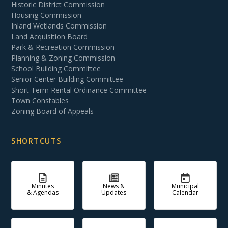
Historic District Commission
Housing Commission
Inland Wetlands Commission
Land Acquisition Board
Park & Recreation Commission
Planning & Zoning Commission
School Building Committee
Senior Center Building Committee
Short Term Rental Ordinance Committee
Town Constables
Zoning Board of Appeals
SHORTCUTS
Minutes
News &
Municipal
& Agendas
Updates
Calendar