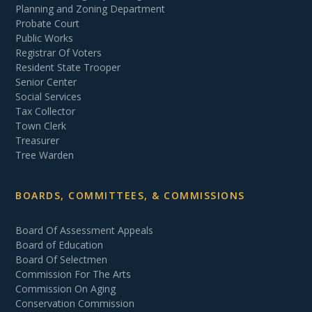
Planning and Zoning Department
Probate Court
Public Works
Registrar Of Voters
Resident State Trooper
Senior Center
Social Services
Tax Collector
Town Clerk
Treasurer
Tree Warden
BOARDS, COMMITTEES, & COMMISSIONS
Board Of Assessment Appeals
Board of Education
Board Of Selectmen
Commission For The Arts
Commission On Aging
Conservation Commission