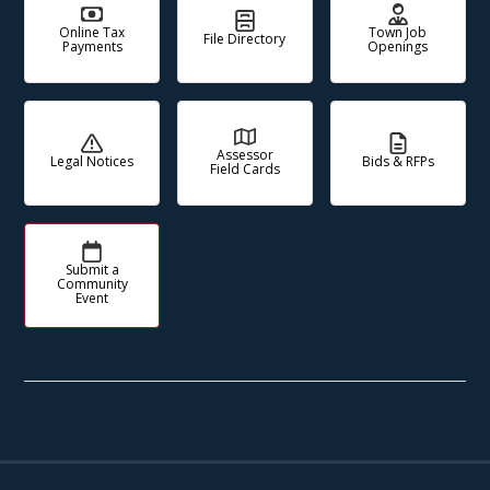
Online Tax
Town Job
File Directory
Payments
Openings
Assessor
Legal Notices
Bids & RFPs
Field Cards
Submit a
Community
Event