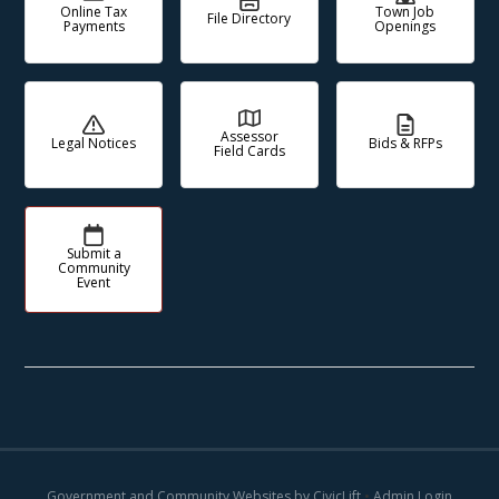
Online Tax
Town Job
File Directory
Payments
Openings
Assessor
Legal Notices
Bids & RFPs
Field Cards
Submit a
Community
Event
Government and Community Websites by CivicLift
•
Admin Login