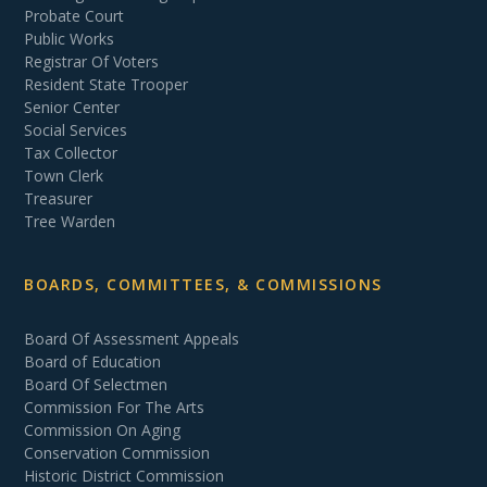
Probate Court
Public Works
Registrar Of Voters
Resident State Trooper
Senior Center
Social Services
Tax Collector
Town Clerk
Treasurer
Tree Warden
BOARDS, COMMITTEES, & COMMISSIONS
Board Of Assessment Appeals
Board of Education
Board Of Selectmen
Commission For The Arts
Commission On Aging
Conservation Commission
Historic District Commission