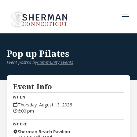
Pop up Pilates
Event posted by
Community Events
Event Info
WHEN
Thursday, August 13, 2026
6:00 pm
WHERE
Sherman Beach Pavilion