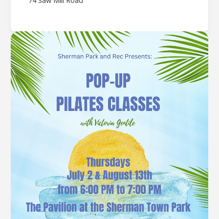
74 Saw Mill Road