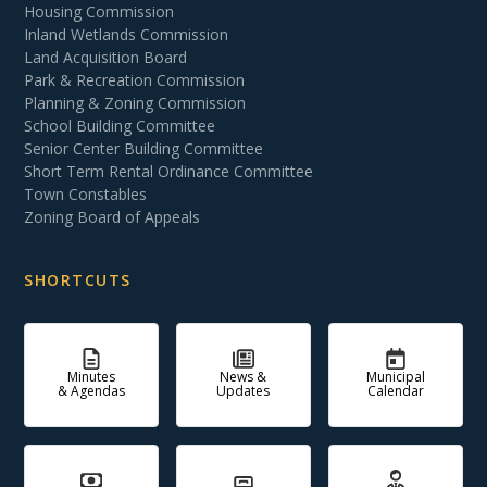
Housing Commission
Inland Wetlands Commission
Land Acquisition Board
Park & Recreation Commission
Planning & Zoning Commission
School Building Committee
Senior Center Building Committee
Short Term Rental Ordinance Committee
Town Constables
Zoning Board of Appeals
SHORTCUTS
Minutes
News &
Municipal
& Agendas
Updates
Calendar