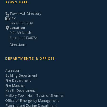
TOWN HALL
Town Hall Directory
Fax
(860) 350-5041
Location
9 Rt 39 North
Sherman
CT
06784
Directions
DEPARTMENTS & OFFICES
Assessor
Building Department
Fire Department
Fire Marshal
Health Department
Mallory Town Hall - Town of Sherman
Office of Emergency Management
Planning and Zoning Department