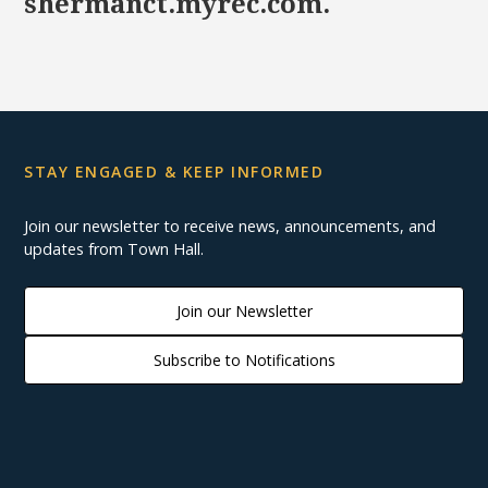
shermanct.myrec.com.
STAY ENGAGED & KEEP INFORMED
Join our newsletter to receive news, announcements, and
updates from Town Hall.
Join our Newsletter
Subscribe to Notifications