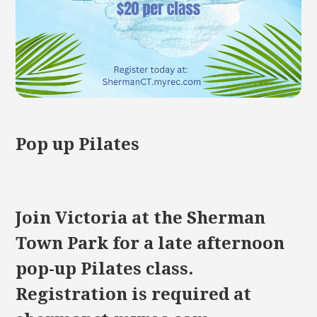
Pop up Pilates
Join Victoria at the Sherman
Town Park for a late afternoon
pop-up Pilates class.
Registration is required at