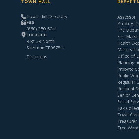
TOWN HALL
DEPARTM
Town Hall Directory
Assessor
Fax
Building 
(860) 350-5041
Fire Depa
Location
Fire Marsh
9 Rt 39 North
Health De
Sherman
CT
06784
Mallory T
Office of
Directions
Planning 
Probate C
Public Wor
Registrar 
Resident S
Senior Cen
Social Serv
Tax Collec
Town Cler
Treasurer
Tree Ward