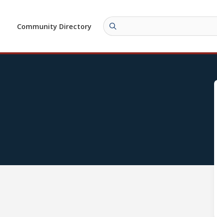
Community Directory