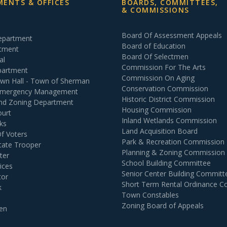
ENTS & OFFICES
BOARDS, COMMITTEES,
& COMMISSIONS
Board Of Assessment Appeals
Department
Board of Education
rtment
Board Of Selectmen
al
Commission For The Arts
partment
Commission On Aging
own Hall - Town of Sherman
Conservation Commission
 Emergency Management
Historic District Commission
and Zoning Department
Housing Commission
ourt
Inland Wetlands Commission
ks
Land Acquisition Board
Of Voters
Park & Recreation Commission
tate Trooper
Planning & Zoning Commission
ter
School Building Committee
ices
Senior Center Building Committ
tor
Short Term Rental Ordinance 
k
Town Constables
Zoning Board of Appeals
en