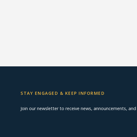
STAY ENGAGED & KEEP INFORMED
Join our newsletter to receive news, announcements, an