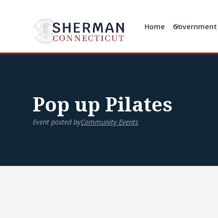
Home
Government
Pop up Pilates
Event posted by
Community Events