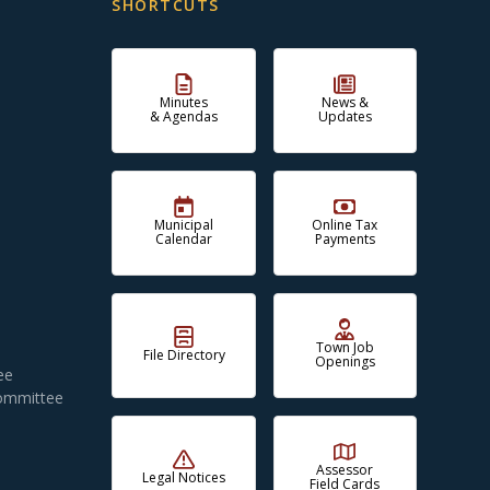
SHORTCUTS
Minutes
News &
& Agendas
Updates
Municipal
Online Tax
Calendar
Payments
Town Job
File Directory
Openings
ee
Committee
Assessor
Legal Notices
Field Cards