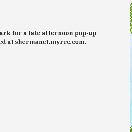
ark for a late afternoon pop-up
ired at shermanct.myrec.com.