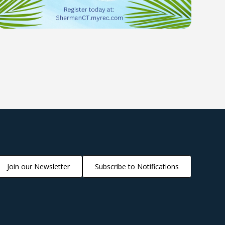
Join our Newsletter
Subscribe to Notifications