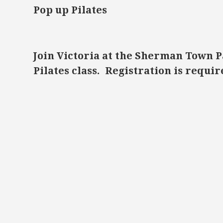
Pop up Pilates
Join Victoria at the Sherman Town P
Pilates class. Registration is requ