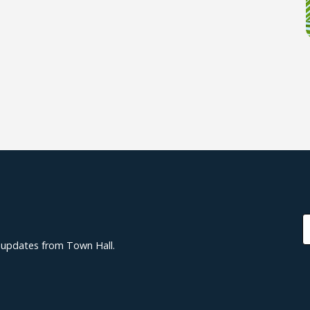
d updates from Town Hall.