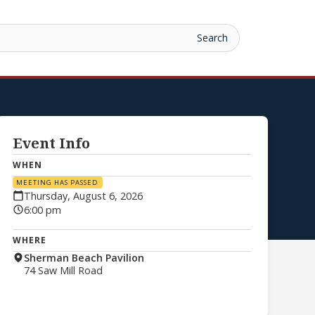
Event Info
WHEN
MEETING HAS PASSED
Thursday, August 6, 2026
6:00 pm
WHERE
Sherman Beach Pavilion
74 Saw Mill Road