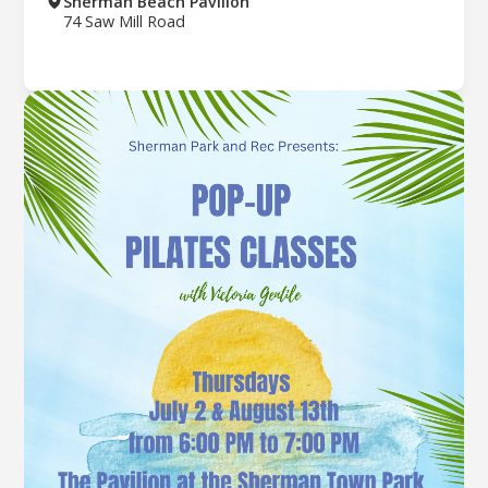
Sherman Beach Pavilion
74 Saw Mill Road