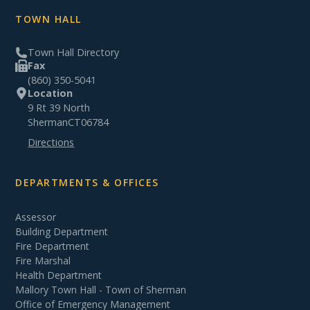
TOWN HALL
Town Hall Directory
Fax
(860) 350-5041
Location
9 Rt 39 North
Sherman
CT
06784
Directions
DEPARTMENTS & OFFICES
Assessor
Building Department
Fire Department
Fire Marshal
Health Department
Mallory Town Hall - Town of Sherman
Office of Emergency Management