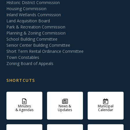
Historic District Commission
Housing Commission
Inland Wetlands Commission
Land Acquisition Board
Park & Recreation Commission
Planning & Zoning Commission
School Building Committee
Senior Center Building Committee
Short Term Rental Ordinance Committee
Town Constables
Zoning Board of Appeals
SHORTCUTS
Minutes
News &
Municipal
& Agendas
Updates
Calendar