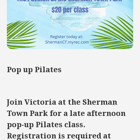
Pop up Pilates
Join Victoria at the Sherman
Town Park for a late afternoon
pop-up Pilates class.
Registration is required at