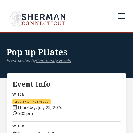
Pop up Pilates
Event posted by
Community Events
Event Info
WHEN
MEETING HAS PASSED
Thursday, July 23, 2026
6:00 pm
WHERE