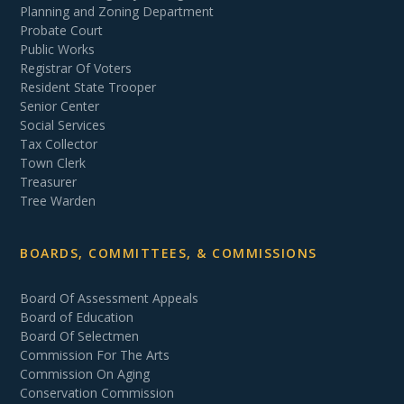
Planning and Zoning Department
Probate Court
Public Works
Registrar Of Voters
Resident State Trooper
Senior Center
Social Services
Tax Collector
Town Clerk
Treasurer
Tree Warden
BOARDS, COMMITTEES, & COMMISSIONS
Board Of Assessment Appeals
Board of Education
Board Of Selectmen
Commission For The Arts
Commission On Aging
Conservation Commission