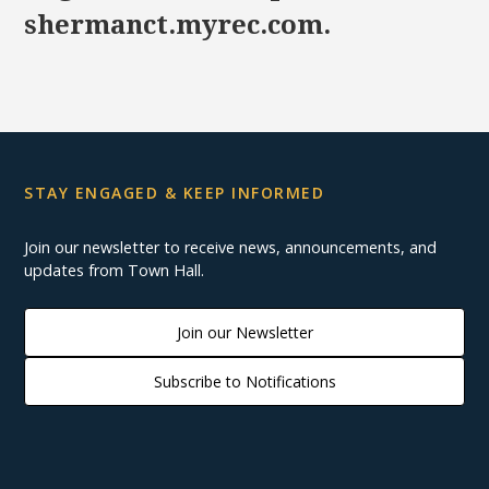
shermanct.myrec.com.
STAY ENGAGED & KEEP INFORMED
Join our newsletter to receive news, announcements, and
updates from Town Hall.
Join our Newsletter
Subscribe to Notifications