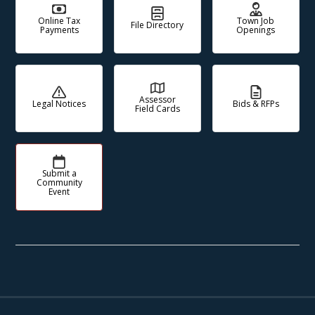
Online Tax
Town Job
File Directory
Payments
Openings
Assessor
Legal Notices
Bids & RFPs
Field Cards
Submit a
Community
Event