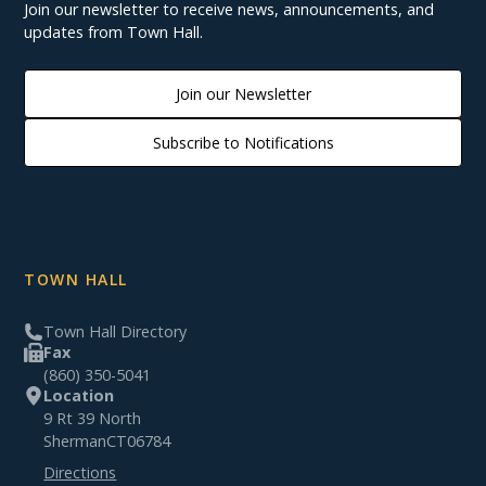
Join our newsletter to receive news, announcements, and
updates from Town Hall.
Join our Newsletter
Subscribe to Notifications
TOWN HALL
Town Hall Directory
Fax
(860) 350-5041
Location
9 Rt 39 North
Sherman
CT
06784
Directions