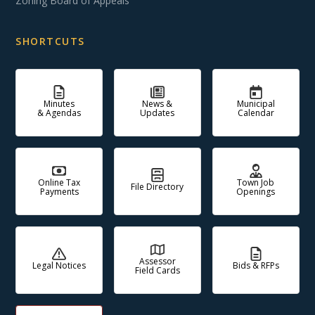
Zoning Board of Appeals
SHORTCUTS
Minutes
News &
Municipal
& Agendas
Updates
Calendar
Online Tax
Town Job
File Directory
Payments
Openings
Assessor
Legal Notices
Bids & RFPs
Field Cards