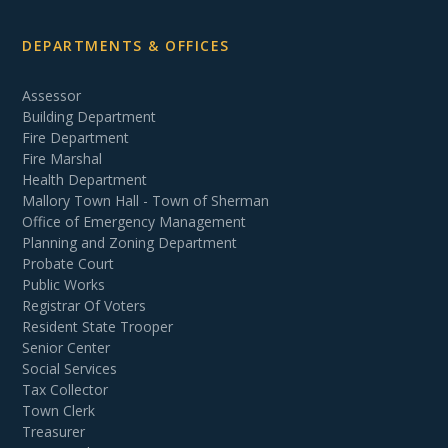
DEPARTMENTS & OFFICES
Assessor
Building Department
Fire Department
Fire Marshal
Health Department
Mallory Town Hall - Town of Sherman
Office of Emergency Management
Planning and Zoning Department
Probate Court
Public Works
Registrar Of Voters
Resident State Trooper
Senior Center
Social Services
Tax Collector
Town Clerk
Treasurer