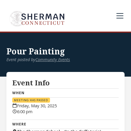
Pour Painting
Event posted by
Community Events
Event Info
WHEN
MEETING HAS PASSED
Friday, May 30, 2025
6:00 pm
WHERE