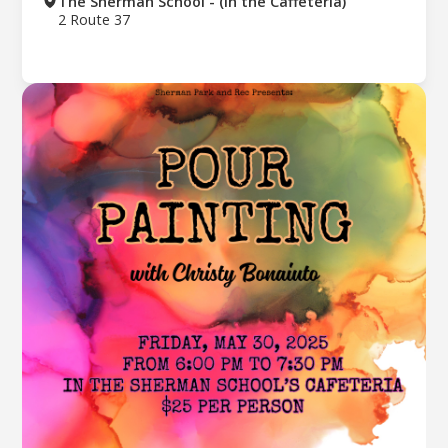
The Sherman School - (In the Caffeteria)
2 Route 37