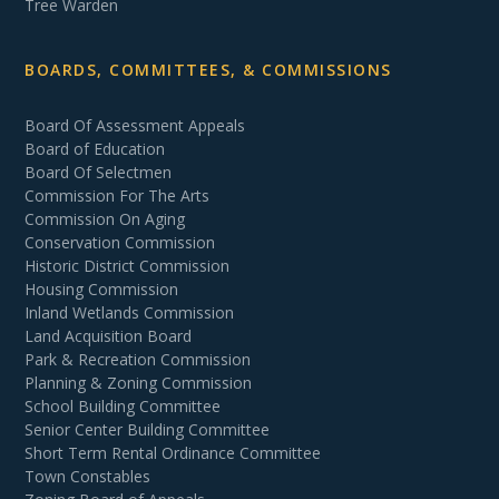
Tree Warden
BOARDS, COMMITTEES, & COMMISSIONS
Board Of Assessment Appeals
Board of Education
Board Of Selectmen
Commission For The Arts
Commission On Aging
Conservation Commission
Historic District Commission
Housing Commission
Inland Wetlands Commission
Land Acquisition Board
Park & Recreation Commission
Planning & Zoning Commission
School Building Committee
Senior Center Building Committee
Short Term Rental Ordinance Committee
Town Constables