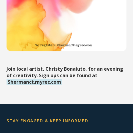
Join local artist, Christy Bonaiuto, for an evening
of creativity. Sign ups can be found at
Shermanct.myrec.com
STAY ENGAGED & KEEP INFORMED