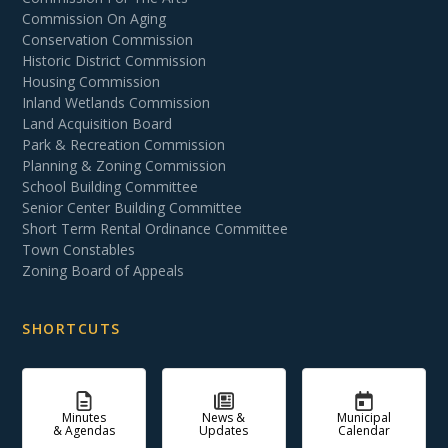
Commission On Aging
Conservation Commission
Historic District Commission
Housing Commission
Inland Wetlands Commission
Land Acquisition Board
Park & Recreation Commission
Planning & Zoning Commission
School Building Committee
Senior Center Building Committee
Short Term Rental Ordinance Committee
Town Constables
Zoning Board of Appeals
SHORTCUTS
Minutes
News &
Municipal
& Agendas
Updates
Calendar