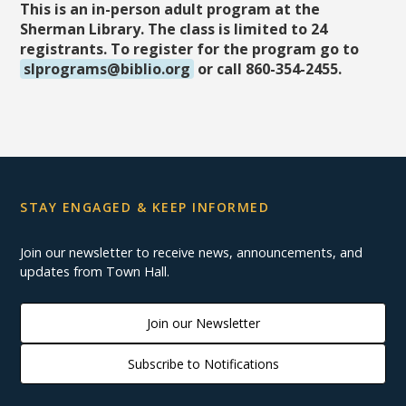
This is an in-person adult program at the
Sherman Library. The class is limited to 24
registrants. To register for the program go to
slprograms@biblio.org
or call 860-354-2455.
STAY ENGAGED & KEEP INFORMED
Join our newsletter to receive news, announcements, and
updates from Town Hall.
Join our Newsletter
Subscribe to Notifications