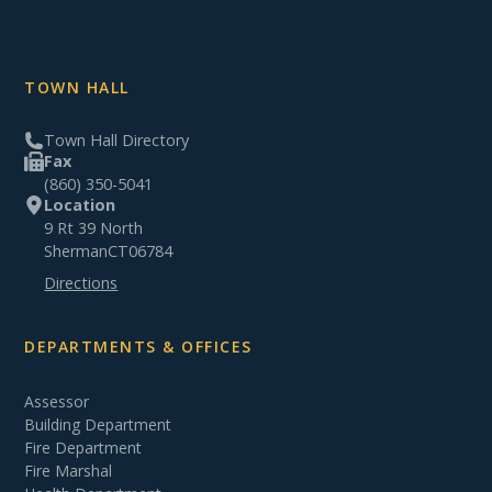
TOWN HALL
Town Hall Directory
Fax
(860) 350-5041
Location
9 Rt 39 North
Sherman
CT
06784
Directions
DEPARTMENTS & OFFICES
Assessor
Building Department
Fire Department
Fire Marshal