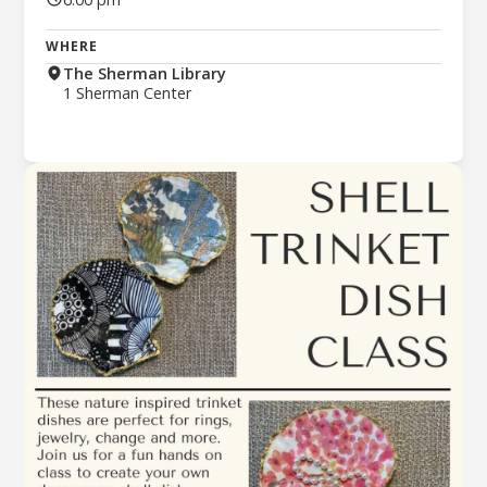
WHERE
The Sherman Library
1 Sherman Center