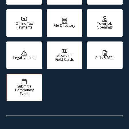
Online Tax
Town Job
File Directory
Payments
Openings
Assessor
Legal Notices
Bids & RFPs
Field Cards
Submit a
Community
Event