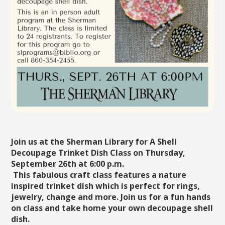
Join us at the Sherman Library for A Shell
Decoupage Trinket Dish Class on Thursday,
September 26th at 6:00 p.m.
This fabulous craft class features a nature
inspired trinket dish which is perfect for rings,
jewelry, change and more. Join us for a fun hands
on class and take home your own decoupage shell
dish.