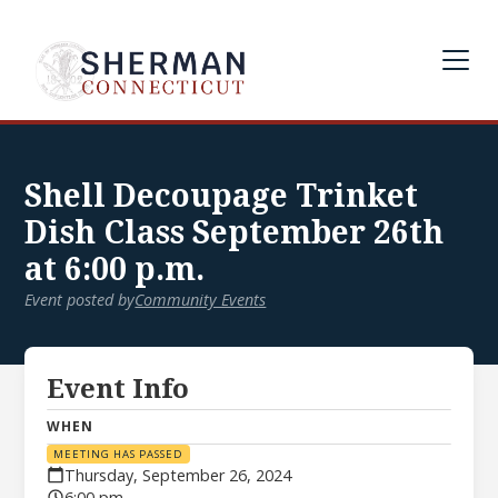
Shell Decoupage Trinket
Dish Class September 26th
at 6:00 p.m.
Event posted by
Community Events
Event Info
WHEN
MEETING HAS PASSED
Thursday, September 26, 2024
6:00 pm