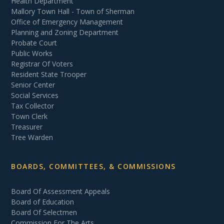
Health Department
Mallory Town Hall - Town of Sherman
Office of Emergency Management
Planning and Zoning Department
Probate Court
Public Works
Registrar Of Voters
Resident State Trooper
Senior Center
Social Services
Tax Collector
Town Clerk
Treasurer
Tree Warden
BOARDS, COMMITTEES, & COMMISSIONS
Board Of Assessment Appeals
Board of Education
Board Of Selectmen
Commission For The Arts