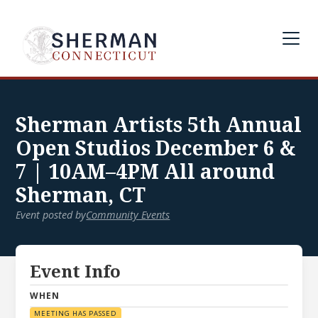
Sherman Artists 5th Annual
Open Studios December 6 &
7 | 10AM–4PM All around
Sherman, CT
Event posted by
Community Events
Event Info
WHEN
MEETING HAS PASSED