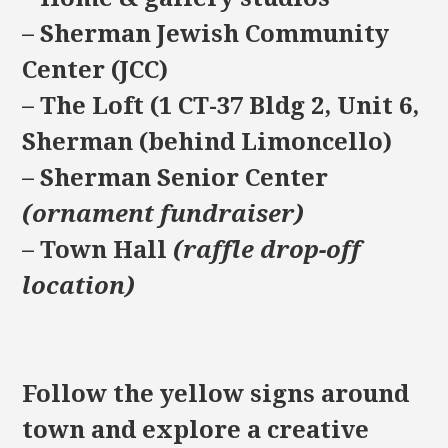
– Sherman Jewish Community
Center (JCC)
– The Loft (1 CT-37 Bldg 2, Unit 6,
Sherman (behind Limoncello)
– Sherman Senior Center
(ornament fundraiser)
– Town Hall
(raffle drop-off
location)
Follow the yellow signs around
town and explore a creative