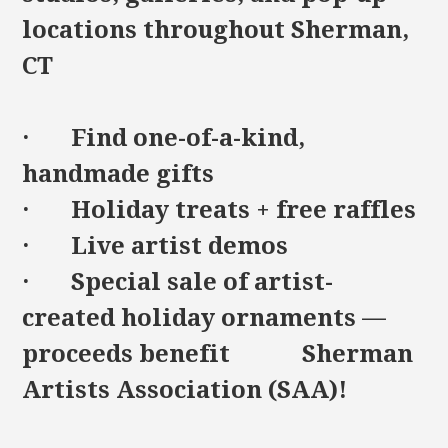
locations throughout Sherman,
CT
· Find one-of-a-kind,
handmade gifts
· Holiday treats + free raffles
· Live artist demos
· Special sale of artist-
created holiday ornaments —
proceeds benefit Sherman
Artists Association (SAA)!