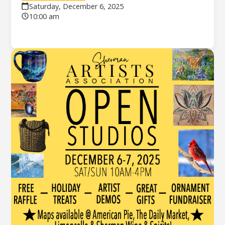
Saturday, December 6, 2025
10:00 am