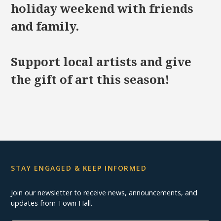
holiday weekend with friends
and family.
Support local artists and give
the gift of art this season!
STAY ENGAGED & KEEP INFORMED
Join our newsletter to receive news, announcements, and
updates from Town Hall.