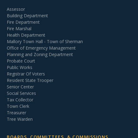
Assessor
Building Department
Fire Department
Fire Marshal
Health Department
Mallory Town Hall - Town of Sherman
Office of Emergency Management
Planning and Zoning Department
Probate Court
Public Works
Registrar Of Voters
Resident State Trooper
Senior Center
Social Services
Tax Collector
Town Clerk
Treasurer
Tree Warden
BOARDS, COMMITTEES, & COMMISSIONS