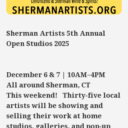
Sherman Artists 5th Annual
Open Studios 2025
December 6 & 7 | 10AM–4PM
All around Sherman, CT
This weekend! Thirty-five local
artists will be showing and
selling their work at home
studios, galleries, and pop-up