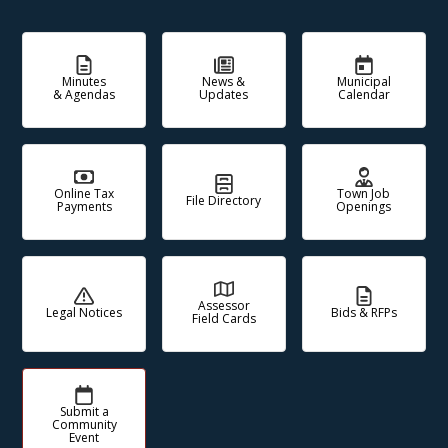
Minutes
News &
Municipal
& Agendas
Updates
Calendar
Online Tax
Town Job
File Directory
Payments
Openings
Assessor
Legal Notices
Bids & RFPs
Field Cards
Submit a
Community
Event