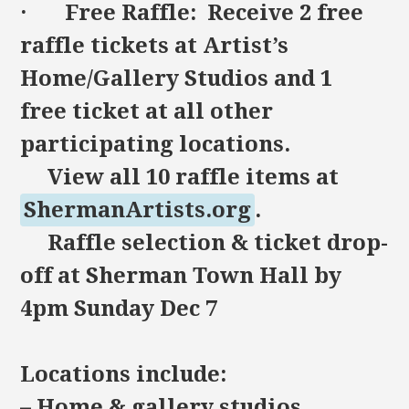
· Free Raffle: Receive 2 free
raffle tickets at Artist’s
Home/Gallery Studios and 1
free ticket at all other
participating locations.
View all 10 raffle items at
ShermanArtists.org
.
Raffle selection & ticket drop-
off at Sherman Town Hall by
4pm Sunday Dec 7
Locations include:
– Home & gallery studios