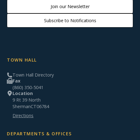
Join our Newsletter
Subscribe to Notifications
TOWN HALL
Town Hall Directory
Fax
(860) 350-5041
Location
9 Rt 39 North
Sherman
CT
06784
Directions
DEPARTMENTS & OFFICES