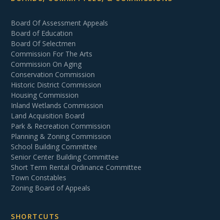
Board Of Assessment Appeals
Board of Education
Board Of Selectmen
Commission For The Arts
Commission On Aging
Conservation Commission
Historic District Commission
Housing Commission
Inland Wetlands Commission
Land Acquisition Board
Park & Recreation Commission
Planning & Zoning Commission
School Building Committee
Senior Center Building Committee
Short Term Rental Ordinance Committee
Town Constables
Zoning Board of Appeals
SHORTCUTS