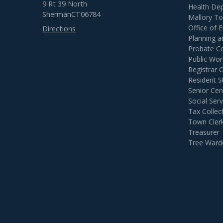
9 Rt 39 North
Health De
Sherman
CT
06784
Mallory T
Office of
Directions
Planning 
Probate C
Public Wor
Registrar 
Resident S
Senior Cen
Social Serv
Tax Collec
Town Cler
Treasurer
Tree Ward