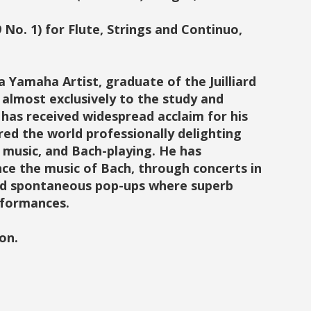
 No. 1) for Flute, Strings and Continuo,
 Yamaha Artist, graduate of the Juilliard
 almost exclusively to the study and
 has received widespread acclaim for his
red the world professionally delighting
l music, and Bach-playing. He has
ce the music of Bach, through concerts in
and spontaneous pop-ups where superb
erformances.
on.