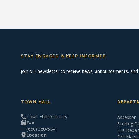
STAY ENGAGED & KEEP INFORMED
Join our newsletter to receive news, announcements, an
TOWN HALL
DEPARTM
Town Hall Directory
Assessor
Fax
Building 
(860) 350-5041
Fire Depa
Location
Fire Marsh