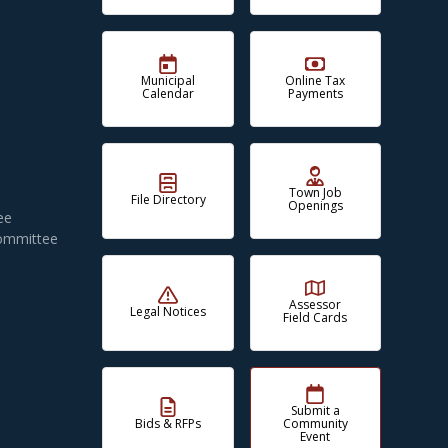
Municipal
Online Tax
Calendar
Payments
Town Job
File Directory
Openings
ee
Committee
Assessor
Legal Notices
Field Cards
Submit a
Bids & RFPs
Community
Event