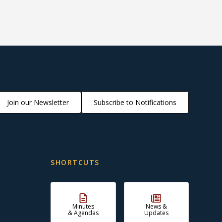
Join our Newsletter
Subscribe to Notifications
SHORTCUTS
Minutes
News &
& Agendas
Updates