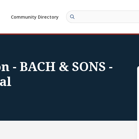
Community Directory
on - BACH & SONS -
al