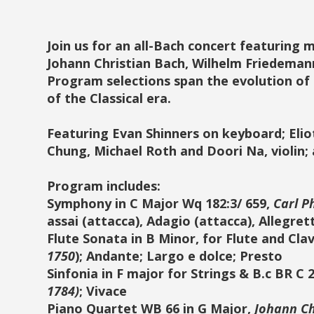
Join us for an all-Bach concert featuring 
Johann Christian Bach, Wilhelm Friedeman
Program selections span the evolution of
of the Classical era.
Featuring Evan Shinners on keyboard; Eliot 
Chung, Michael Roth and Doori Na, violin;
Program includes:
Symphony in C Major Wq 182:3/ 659,
Carl P
assai (attacca), Adagio (attacca), Allegret
Flute Sonata in B Minor, for Flute and Cla
1750
); Andante; Largo e dolce; Presto
Sinfonia in F major for Strings & B.c BR C 2
1784)
; Vivace
Piano Quartet WB 66 in G Major,
Johann Ch