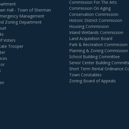
Commission For The Arts
partment
Commission On Aging
own Hall - Town of Sherman
Conservation Commission
 Emergency Management
Historic District Commission
and Zoning Department
Housing Commission
ourt
Inland Wetlands Commission
ks
Land Acquisition Board
Of Voters
Park & Recreation Commission
tate Trooper
Planning & Zoning Commission
ter
School Building Committee
ices
Senior Center Building Committ
tor
Short Term Rental Ordinance 
k
Town Constables
Zoning Board of Appeals
en