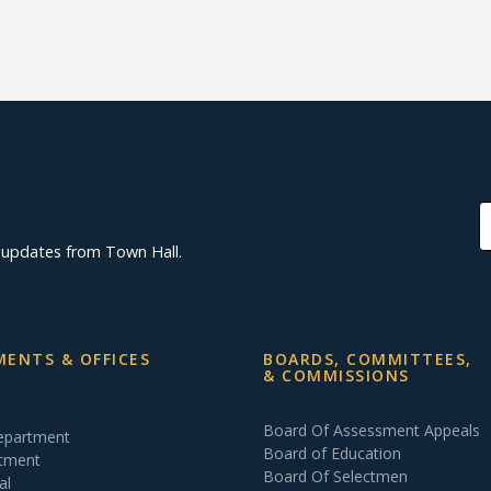
d updates from Town Hall.
ENTS & OFFICES
BOARDS, COMMITTEES,
& COMMISSIONS
Board Of Assessment Appeals
Department
Board of Education
rtment
Board Of Selectmen
al