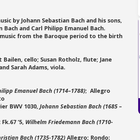
music by Johann Sebastian Bach and his sons,
n Bach and Carl Philipp Emanuel Bach
.
 music from the Baroque period to the birth
Bailen, cello; Susan Rotholz, flute; Jane
 and Sarah Adams, viola.
hilipp Emanuel Bach (1714–1788)
; Allegro
to
vier BWV 1030,
Johann Sebastian Bach (1685 –
 Fk.67 ‘5,
Wilhelm Friedemann Bach (1710-
ristian Bach (1735-1782)
Allegro; Rondo: