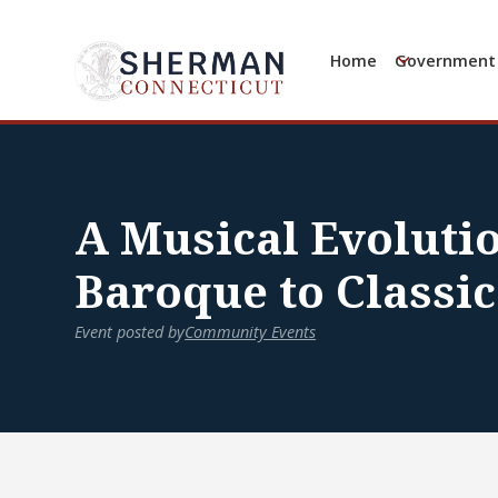
Home
Government
A Musical Evoluti
Baroque to Classic
Event posted by
Community Events