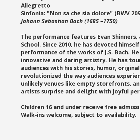
Allegretto
Sinfonia: "Non sa che sia dolore" (BWV 209
Johann Sebastian Bach (1685 –1750)
The performance features Evan Shinners, a
School. Since 2010, he has devoted himself
performance of the works of J.S. Bach. He
innovative and daring artistry. He has tou
audiences with his stories, humor, origina
revolutionized the way audiences experien
unlikely venues like empty storefronts, 
artists surprise and delight with joyful p
Children 16 and under receive free admissi
Walk-ins welcome, subject to availability.