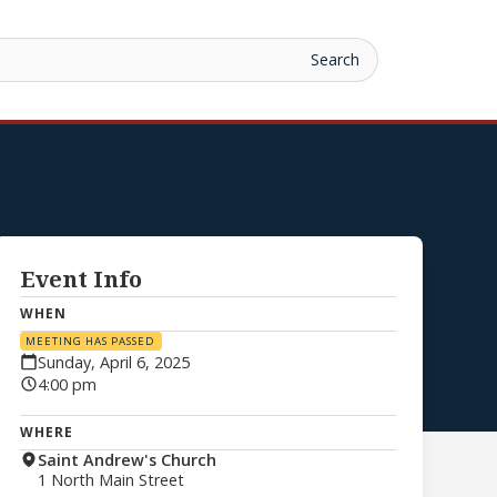
Event Info
WHEN
MEETING HAS PASSED
Sunday, April 6, 2025
4:00 pm
WHERE
Saint Andrew's Church
1 North Main Street