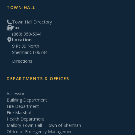
TOWN HALL
Town Hall Directory
Fax
(860) 350-5041
Location
9 Rt 39 North
Sherman
CT
06784
Directions
DEPARTMENTS & OFFICES
Assessor
Building Department
Fire Department
Fire Marshal
Health Department
Mallory Town Hall - Town of Sherman
Office of Emergency Management