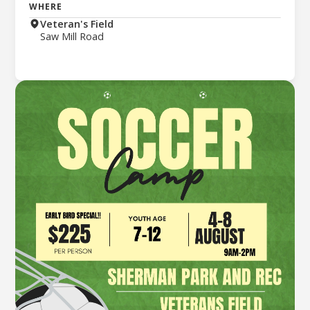
WHERE
Veteran's Field
Saw Mill Road