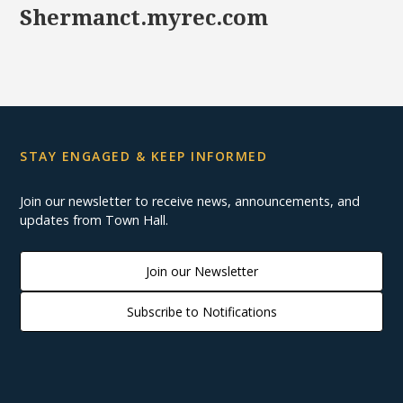
Shermanct.myrec.com
STAY ENGAGED & KEEP INFORMED
Join our newsletter to receive news, announcements, and
updates from Town Hall.
Join our Newsletter
Subscribe to Notifications