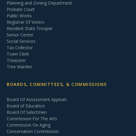
Planning and Zoning Department
Probate Court
Public Works
Registrar Of Voters
Resident State Trooper
Senior Center
Social Services
Tax Collector
Town Clerk
Treasurer
Tree Warden
BOARDS, COMMITTEES, & COMMISSIONS
Board Of Assessment Appeals
Board of Education
Board Of Selectmen
Commission For The Arts
Commission On Aging
Conservation Commission