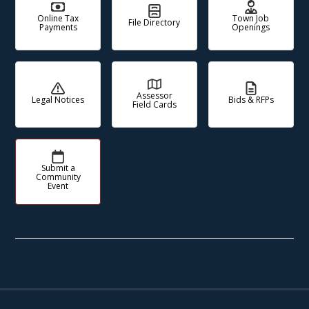
Online Tax
Town Job
File Directory
Payments
Openings
Assessor
Legal Notices
Bids & RFPs
Field Cards
Submit a
Community
Event