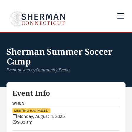
Sherman Summer Soccer
Camp
Event posted by
Community Events
Event Info
WHEN
MEETING HAS PASSED
Monday, August 4, 2025
9:00 am