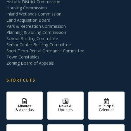
Historic District Commission
Housing Commission
Inland Wetlands Commission
Land Acquisition Board
Park & Recreation Commission
Planning & Zoning Commission
School Building Committee
Senior Center Building Committee
Short Term Rental Ordinance Committee
Town Constables
Zoning Board of Appeals
SHORTCUTS
Minutes
News &
Municipal
& Agendas
Updates
Calendar