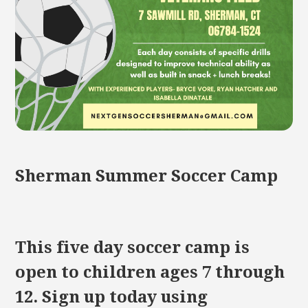
Sherman Summer Soccer Camp
This five day soccer camp is
open to children ages 7 through
12. Sign up today using