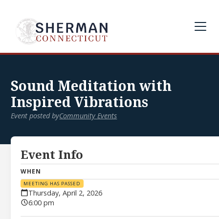
Sound Meditation with
Inspired Vibrations
Event posted by
Community Events
Event Info
WHEN
MEETING HAS PASSED
Thursday, April 2, 2026
6:00 pm