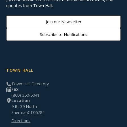
updates from Town Hall.
Join our Newsletter
Subscribe to Notifications
TOWN HALL
Town Hall Directory
Fax
(860) 350-5041
Location
9 Rt 39 North
Sherman
CT
06784
Directions