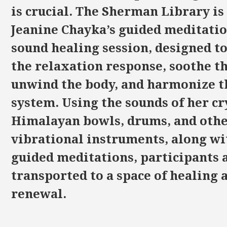
is crucial. The Sherman Library is
Jeanine Chayka’s guided meditati
sound healing session, designed to
the relaxation response, soothe t
unwind the body, and harmonize t
system. Using the sounds of her cr
Himalayan bowls, drums, and oth
vibrational instruments, along wi
guided meditations, participants 
transported to a space of healing 
renewal.