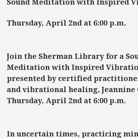
Sound Meditation with Inspired V
Thursday, April 2nd at 6:00 p.m.
Join the Sherman Library for a So
Meditation with Inspired Vibratio
presented by certified practitione
and vibrational healing, Jeannine
Thursday, April 2nd at 6:00 p.m.
In uncertain times, practicing mi