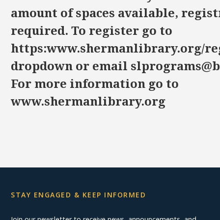
amount of spaces available, regist
required. To register go to
https:www.shermanlibrary.org/reg
dropdown or email slprograms@bi
For more information go to
www.shermanlibrary.org
STAY ENGAGED & KEEP INFORMED
Join our newsletter to receive news, announcements, and