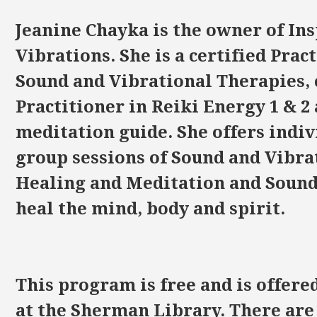
Jeanine Chayka is the owner of In
Vibrations. She is a certified Prac
Sound and Vibrational Therapies, 
Practitioner in Reiki Energy 1 & 2
meditation guide. She offers indiv
group sessions of Sound and Vibra
Healing and Meditation and Sound 
heal the mind, body and spirit.
This program is free and is offere
at the Sherman Library. There are