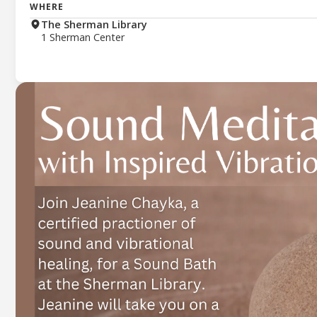
WHERE
The Sherman Library
1 Sherman Center