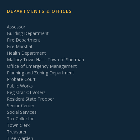
DEPARTMENTS & OFFICES
Assessor
Building Department
Fire Department
Fire Marshal
Health Department
Mallory Town Hall - Town of Sherman
Office of Emergency Management
Planning and Zoning Department
Probate Court
Public Works
Registrar Of Voters
Resident State Trooper
Senior Center
Social Services
Tax Collector
Town Clerk
Treasurer
Tree Warden