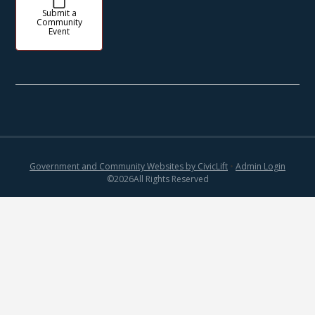
Submit a
Community
Event
Government and Community Websites by CivicLift
•
Admin Login
©
2026
All Rights Reserved