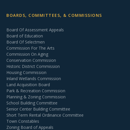
BOARDS, COMMITTEES, & COMMISSIONS
Board Of Assessment Appeals
Board of Education
Board Of Selectmen
Commission For The Arts
Commission On Aging
Conservation Commission
Historic District Commission
Housing Commission
Inland Wetlands Commission
Land Acquisition Board
Park & Recreation Commission
Planning & Zoning Commission
School Building Committee
Senior Center Building Committee
Short Term Rental Ordinance Committee
Town Constables
Zoning Board of Appeals