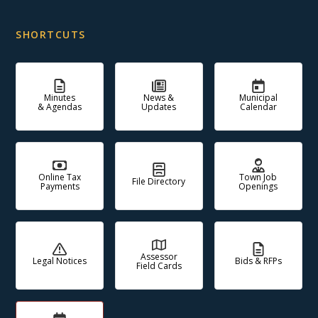
SHORTCUTS
Minutes
News &
Municipal
& Agendas
Updates
Calendar
Online Tax
Town Job
File Directory
Payments
Openings
Assessor
Legal Notices
Bids & RFPs
Field Cards