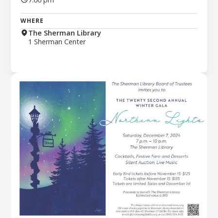
WHERE
The Sherman Library
1 Sherman Center