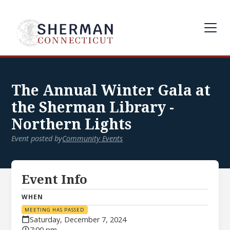
The Annual Winter Gala at
the Sherman Library -
Northern Lights
Event posted by
Community Events
Event Info
WHEN
MEETING HAS PASSED
Saturday, December 7, 2024
7:00 pm