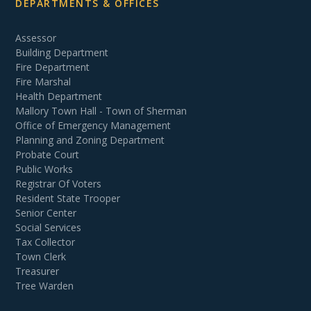
DEPARTMENTS & OFFICES
Assessor
Building Department
Fire Department
Fire Marshal
Health Department
Mallory Town Hall - Town of Sherman
Office of Emergency Management
Planning and Zoning Department
Probate Court
Public Works
Registrar Of Voters
Resident State Trooper
Senior Center
Social Services
Tax Collector
Town Clerk
Treasurer
Tree Warden