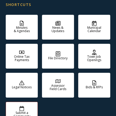
SHORTCUTS
Minutes
News &
Municipal
& Agendas
Updates
Calendar
Online Tax
Town Job
File Directory
Payments
Openings
Assessor
Legal Notices
Bids & RFPs
Field Cards
Submit a