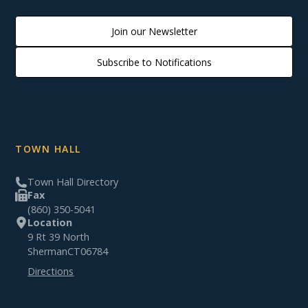
Join our Newsletter
Subscribe to Notifications
TOWN HALL
Town Hall Directory
Fax
(860) 350-5041
Location
9 Rt 39 North
Sherman
CT
06784
Directions