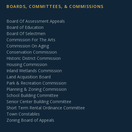
BOARDS, COMMITTEES, & COMMISSIONS
Board Of Assessment Appeals
Board of Education
Board Of Selectmen
Commission For The Arts
Commission On Aging
Conservation Commission
Historic District Commission
Housing Commission
Inland Wetlands Commission
Land Acquisition Board
Park & Recreation Commission
Planning & Zoning Commission
School Building Committee
Senior Center Building Committee
Short Term Rental Ordinance Committee
Town Constables
Zoning Board of Appeals