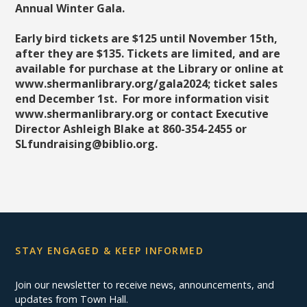
Annual Winter Gala.
Early bird tickets are $125 until November 15th,
after they are $135. Tickets are limited, and are
available for purchase at the Library or online at
www.shermanlibrary.org/gala2024;
ticket sales
end December 1st
. For more information visit
www.shermanlibrary.org or contact Executive
Director Ashleigh Blake at 860-354-2455 or
SLfundraising@biblio.org.
STAY ENGAGED & KEEP INFORMED
Join our newsletter to receive news, announcements, and
updates from Town Hall.