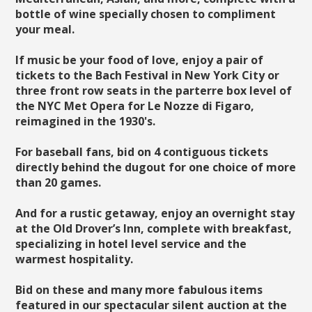
bottle of wine specially chosen to compliment
your meal.
If music be your food of love, enjoy a pair of
tickets to the Bach Festival in New York City or
three front row seats in the parterre box level of
the NYC Met Opera for Le Nozze di Figaro,
reimagined in the 1930's.
For baseball fans, bid on 4 contiguous tickets
directly behind the dugout for one choice of more
than 20 games.
And for a rustic getaway, enjoy an overnight stay
at the Old Drover’s Inn, complete with breakfast,
specializing in hotel level service and the
warmest hospitality.
Bid on these and many more fabulous items
featured in our spectacular silent auction at the