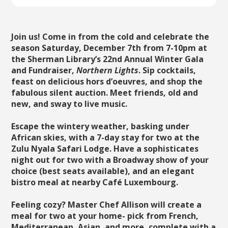
Join us! Come in from the cold and celebrate the
season Saturday, December 7th from 7-10pm at
the Sherman Library’s 22nd Annual Winter Gala
and Fundraiser,
Northern Lights
. Sip cocktails,
feast on delicious hors d’oeuvres, and shop the
fabulous silent auction. Meet friends, old and
new, and sway to live music.
Escape the wintery weather, basking under
African skies, with a 7-day stay for two at the
Zulu Nyala Safari Lodge. Have a sophisticates
night out for two with a Broadway show of your
choice (best seats available), and an elegant
bistro meal at nearby Café Luxembourg.
Feeling cozy? Master Chef Allison will create a
meal for two at your home- pick from French,
Mediterranean, Asian, and more, complete with a