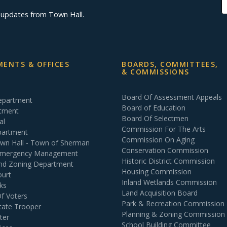
d updates from Town Hall.
ENTS & OFFICES
BOARDS, COMMITTEES,
& COMMISSIONS
Board Of Assessment Appeals
Department
Board of Education
rtment
Board Of Selectmen
al
Commission For The Arts
partment
Commission On Aging
own Hall - Town of Sherman
Conservation Commission
 Emergency Management
Historic District Commission
and Zoning Department
Housing Commission
ourt
Inland Wetlands Commission
ks
Land Acquisition Board
Of Voters
Park & Recreation Commission
tate Trooper
Planning & Zoning Commission
ter
School Building Committee