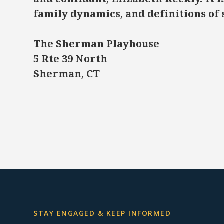
family dynamics, and definitions of 
The Sherman Playhouse
5 Rte 39 North
Sherman, CT
STAY ENGAGED & KEEP INFORMED