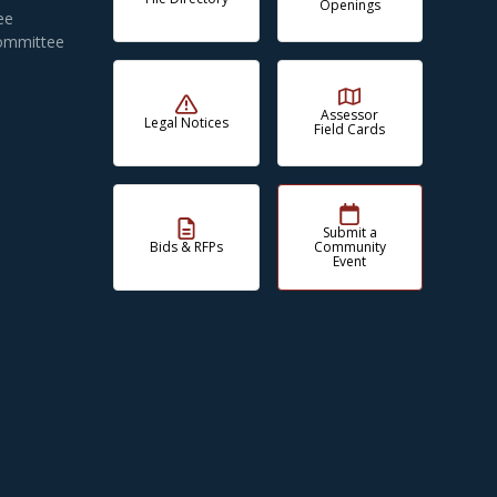
Openings
ee
Committee
Assessor
Legal Notices
Field Cards
Submit a
Bids & RFPs
Community
Event