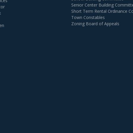
ices
Senior Center Building Committ
tor
Short Term Rental Ordinance 
k
Town Constables
Zoning Board of Appeals
en