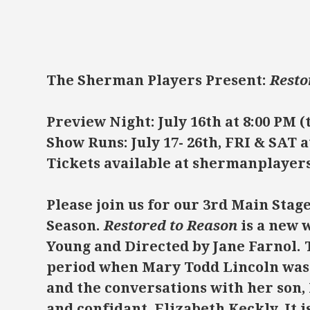
The Sherman Players Present:
Resto
Preview Night: July 16th at 8:00 PM (
Show Runs: July 17- 26th, FRI & SAT a
Tickets available at shermanplayer
Please join us for our 3rd Main Stag
Season.
Restored to Reason
is a new 
Young and Directed by Jane Farnol. T
period when Mary Todd Lincoln was 
and the conversations with her son,
and confidant, Elizabeth Keckly. It i