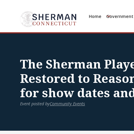
Home
Government
The Sherman Playe
Restored to Reason
for show dates an
Event posted by
Community Events