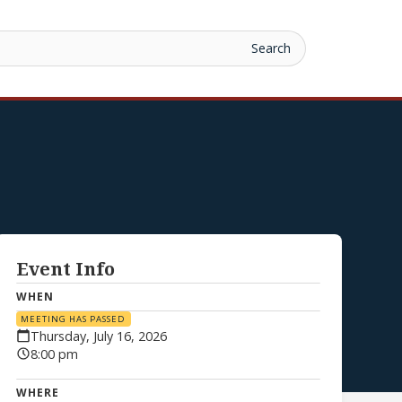
Event Info
WHEN
MEETING HAS PASSED
Thursday, July 16, 2026
8:00 pm
WHERE