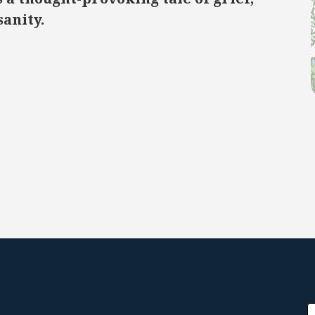
sanity.