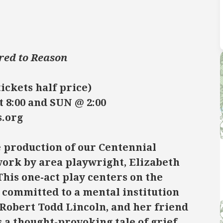
red to Reason
tickets half price)
t 8:00 and SUN @ 2:00
s.org
e production of our Centennial
work by area playwright, Elizabeth
his one-act play centers on the
committed to a mental institution
 Robert Todd Lincoln, and her friend
s a thought-provoking tale of grief,