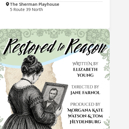
The Sherman Playhouse
5 Route 39 North