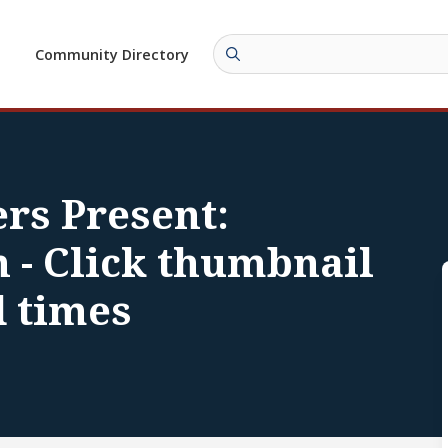
Community Directory
rs Present:
 - Click thumbnail
d times