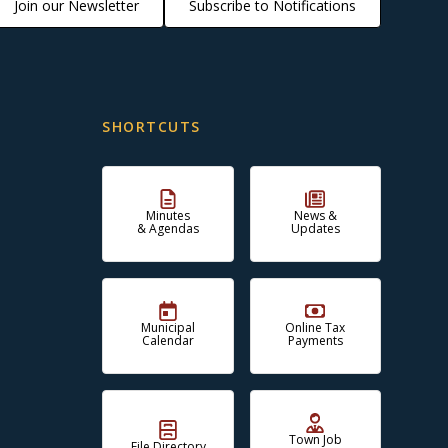
Join our Newsletter
Subscribe to Notifications
SHORTCUTS
Minutes
News &
& Agendas
Updates
Municipal
Online Tax
Calendar
Payments
Town Job
File Directory