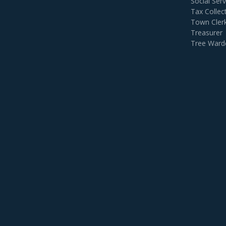
Social Serv
Tax Collec
Town Cler
Treasurer
Tree Ward