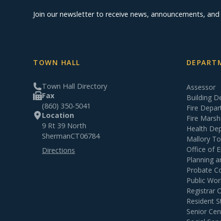
Join our newsletter to receive news, announcements, an
TOWN HALL
DEPARTM
Town Hall Directory
Assessor
Fax
Building 
(860) 350-5041
Fire Depa
Location
Fire Marsh
9 Rt 39 North
Health De
Sherman
CT
06784
Mallory T
Office of
Directions
Planning 
Probate C
Public Wor
Registrar 
Resident S
Senior Cen