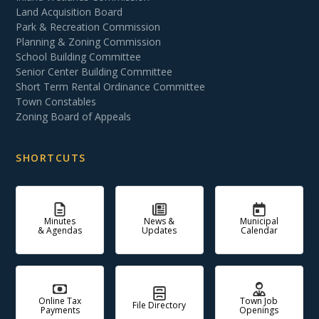
Land Acquisition Board
Park & Recreation Commission
Planning & Zoning Commission
School Building Committee
Senior Center Building Committee
Short Term Rental Ordinance Committee
Town Constables
Zoning Board of Appeals
SHORTCUTS
Minutes
News &
Municipal
& Agendas
Updates
Calendar
Online Tax
Town Job
File Directory
Payments
Openings