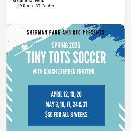
Colonial Field
19 Route 37 Center