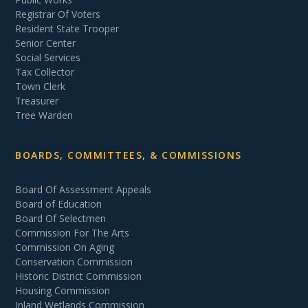
Registrar Of Voters
Resident State Trooper
Senior Center
Social Services
Tax Collector
Town Clerk
Treasurer
Tree Warden
BOARDS, COMMITTEES, & COMMISSIONS
Board Of Assessment Appeals
Board of Education
Board Of Selectmen
Commission For The Arts
Commission On Aging
Conservation Commission
Historic District Commission
Housing Commission
Inland Wetlands Commission