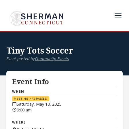
Tiny Tots Soccer
Event posted by
Community Events
Event Info
WHEN
MEETING HAS PASSED
Saturday, May 10, 2025
9:00 am
WHERE