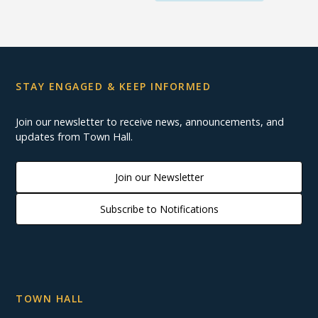
STAY ENGAGED & KEEP INFORMED
Join our newsletter to receive news, announcements, and
updates from Town Hall.
Join our Newsletter
Subscribe to Notifications
TOWN HALL