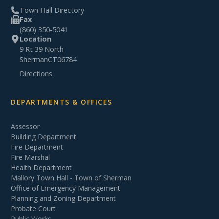
Town Hall Directory
Fax
(860) 350-5041
Location
9 Rt 39 North
Sherman
CT
06784
Directions
DEPARTMENTS & OFFICES
Assessor
Building Department
Fire Department
Fire Marshal
Health Department
Mallory Town Hall - Town of Sherman
Office of Emergency Management
Planning and Zoning Department
Probate Court
Public Works