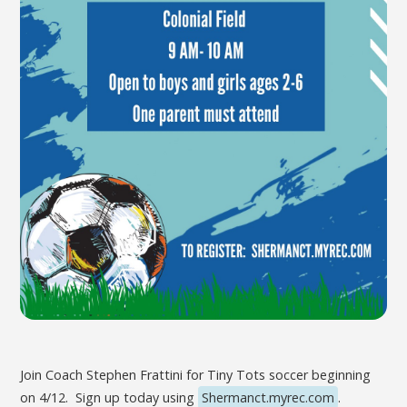
Join Coach Stephen Frattini for Tiny Tots soccer beginning
on 4/12. Sign up today using
Shermanct.myrec.com
.