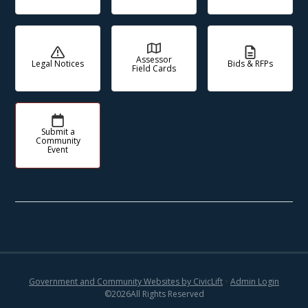
Assessor
Legal Notices
Bids & RFPs
Field Cards
Submit a
Community
Event
Government and Community Websites by CivicLift
•
Admin Login
©
2026
All Rights Reserved