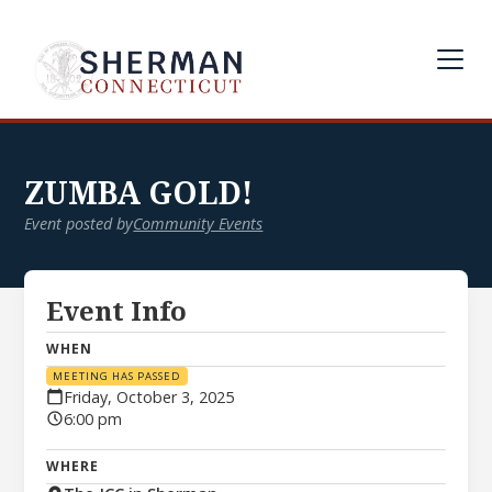
ZUMBA GOLD!
Event posted by
Community Events
Event Info
WHEN
MEETING HAS PASSED
Friday, October 3, 2025
6:00 pm
WHERE