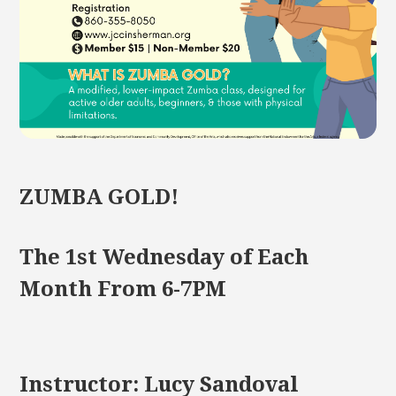
ZUMBA GOLD!
The 1st Wednesday of Each
Month From 6-7PM
Instructor: Lucy Sandoval