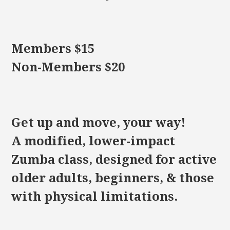
Members $15
Non-Members $20
Get up and move, your way!
A modified, lower-impact
Zumba class, designed for active
older adults, beginners, & those
with physical limitations.