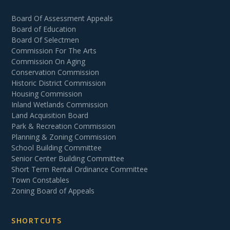
Board Of Assessment Appeals
Board of Education
Board Of Selectmen
Commission For The Arts
Commission On Aging
Conservation Commission
Historic District Commission
Housing Commission
Inland Wetlands Commission
Land Acquisition Board
Park & Recreation Commission
Planning & Zoning Commission
School Building Committee
Senior Center Building Committee
Short Term Rental Ordinance Committee
Town Constables
Zoning Board of Appeals
SHORTCUTS