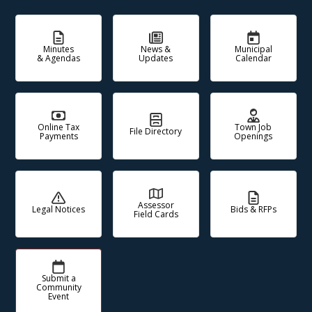
Minutes
News &
Municipal
& Agendas
Updates
Calendar
Online Tax
Town Job
File Directory
Payments
Openings
Assessor
Legal Notices
Bids & RFPs
Field Cards
Submit a
Community
Event