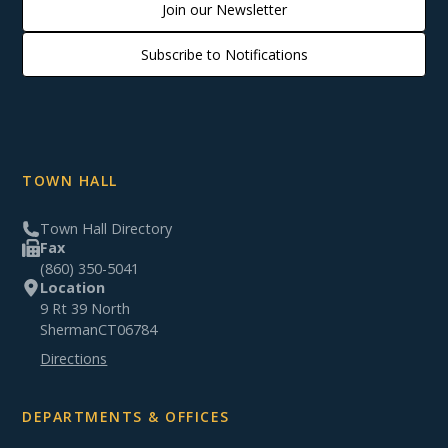
Join our Newsletter
Subscribe to Notifications
TOWN HALL
Town Hall Directory
Fax
(860) 350-5041
Location
9 Rt 39 North
Sherman
CT
06784
Directions
DEPARTMENTS & OFFICES