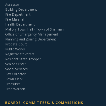
Assessor
Building Department
Fire Department
Fire Marshal
Health Department
Mallory Town Hall - Town of Sherman
Office of Emergency Management
Planning and Zoning Department
Probate Court
Public Works
Registrar Of Voters
Resident State Trooper
Senior Center
Social Services
Tax Collector
Town Clerk
Treasurer
Tree Warden
BOARDS, COMMITTEES, & COMMISSIONS