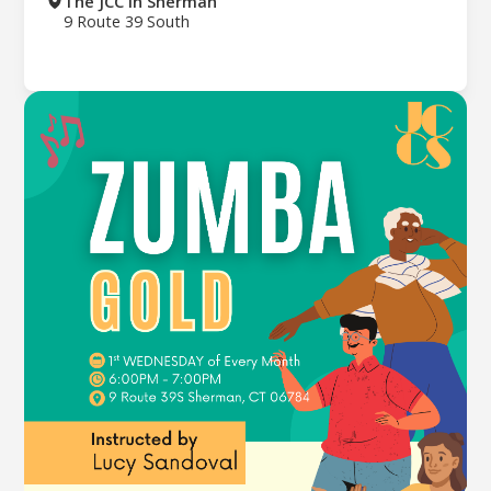
The JCC in Sherman
9 Route 39 South