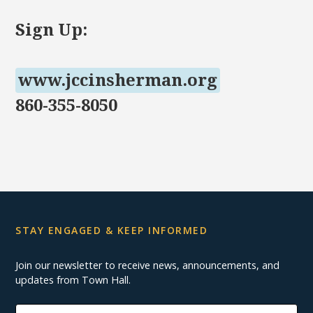
Sign Up:
www.jccinsherman.org
860-355-8050
STAY ENGAGED & KEEP INFORMED
Join our newsletter to receive news, announcements, and
updates from Town Hall.